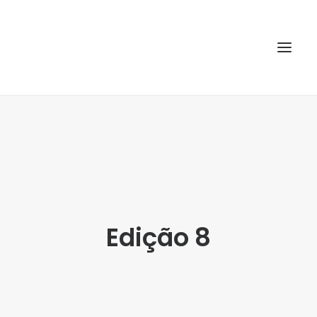
HOME
ABOUT
ARTICLES
SPECIAL ISSUE
Edição 8
REPOSITORY
POLICIES
SUBMISSION
SEARCH