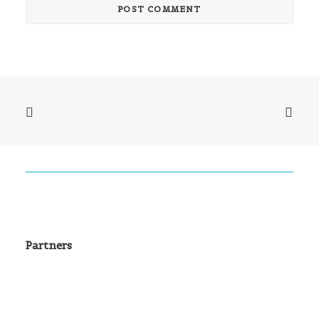
Partners