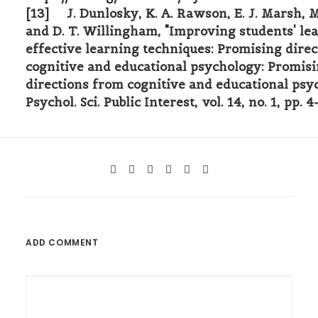
[13] J. Dunlosky, K. A. Rawson, E. J. Marsh, M
and D. T. Willingham, "Improving students' le
effective learning techniques: Promising dire
cognitive and educational psychology: Promis
directions from cognitive and educational psy
Psychol. Sci. Public Interest, vol. 14, no. 1, pp. 
ADD COMMENT