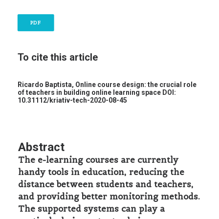
PDF
To cite this article
Ricardo Baptista,
Online course design: the crucial role
of teachers in building online learning space
DOI:
10.31112/kriativ-tech-2020-08-45
Abstract
The e-learning courses are currently
handy tools in education, reducing the
distance between students and teachers,
and providing better monitoring methods.
The supported systems can play a