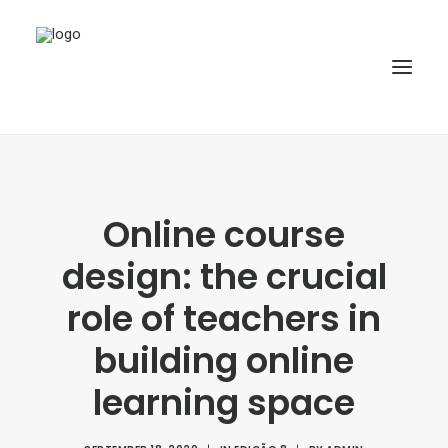
HOME
ABOUT
Online course
ARTICLES
design: the crucial
SPECIAL ISSUE
role of teachers in
REPOSITORY
building online
POLICIES
learning space
SUBMISSION
SEARCH