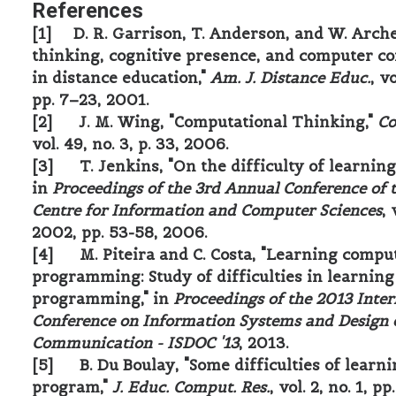
References
[1] D. R. Garrison, T. Anderson, and W. Archer
thinking, cognitive presence, and computer c
in distance education,"
Am. J. Distance Educ.
, vo
pp. 7–23, 2001.
[2] J. M. Wing, "Computational Thinking,"
C
vol. 49, no. 3, p. 33, 2006.
[3] T. Jenkins, "On the difficulty of learning
in
Proceedings of the 3rd Annual Conference of 
Centre for Information and Computer Sciences
, 
2002, pp. 53-58, 2006.
[4] M. Piteira and C. Costa, "Learning compu
programming: Study of difficulties in learning
programming," in
Proceedings of the 2013 Inter
Conference on Information Systems and Design 
Communication - ISDOC '13
, 2013.
[5] B. Du Boulay, "Some difficulties of learni
program,"
J. Educ. Comput. Res.
, vol. 2, no. 1, p