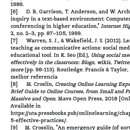
1986.
[6] D. R. Garrison, T. Anderson, and W. Arche
inquiry in a text-based environment: Compute
conferencing in higher education,"
Internet Hi
2, no. 2–3, pp. 87–105, 1999.
[7] Warren, S. J., & Wakefield, J. S. (2012). L
teaching as communicative actions: social med
educational tool. In K. Seo (Ed.),
Using social me
effectively in the classroom: Blogs, wikis, Twitte
more
(pp. 98-113). Routledge: Francis & Taylor, 
melhor referencia
[8] M. Croslin,
Creating Online Learning Expe
Brief Guide to Online Courses, from Small and Pr
Massive and Open
. Mavs Open Press, 2018 [Onl
Available in
https://uta.pressbooks.pub/onlinelearning/cha
5-effective-practices/
.
[9] M. Crosslin, "An emergency guide (of sort