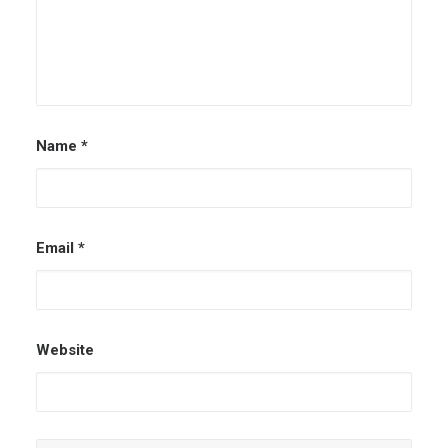
Name
*
Email
*
Website