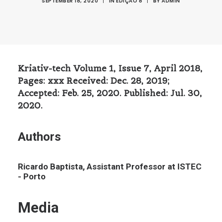
SEPTEMBER 18, 2020
|
IN
EDIÇÃO 8
|
BY
ADMIN
Kriativ-tech Volume 1, Issue 7, April 2018,
Pages: xxx Received: Dec. 28, 2019;
Accepted: Feb. 25, 2020. Published: Jul. 30,
2020.
Authors
Ricardo Baptista, Assistant Professor at ISTEC
- Porto
Media