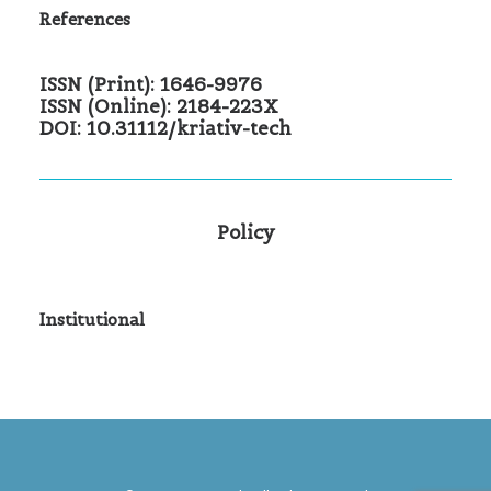
References
ISSN (Print): 1646-9976
ISSN (Online): 2184-223X
DOI: 10.31112/kriativ-tech
Policy
Institutional