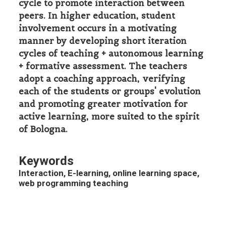
cycle to promote interaction between
peers. In higher education, student
involvement occurs in a motivating
manner by developing short iteration
cycles of teaching + autonomous learning
+ formative assessment. The teachers
adopt a coaching approach, verifying
each of the students or groups' evolution
and promoting greater motivation for
active learning, more suited to the spirit
of Bologna.
Keywords
Interaction, E-learning, online learning space,
web programming teaching