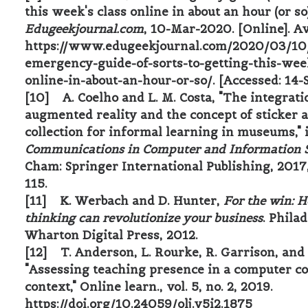
this week's class online in about an hour (or so)
Edugeekjournal.com
, 10-Mar-2020. [Online]. Av
https://www.edugeekjournal.com/2020/03/10
emergency-guide-of-sorts-to-getting-this-wee
online-in-about-an-hour-or-so/. [Accessed: 14-
[10] A. Coelho and L. M. Costa, "The integrati
augmented reality and the concept of sticker 
collection for informal learning in museums," 
Communications in Computer and Information 
Cham: Springer International Publishing, 2017
115.
[11] K. Werbach and D. Hunter,
For the win: 
thinking can revolutionize your business
. Phila
Wharton Digital Press, 2012.
[12] T. Anderson, L. Rourke, R. Garrison, and
"Assessing teaching presence in a computer c
context," Online learn., vol. 5, no. 2, 2019.
https://doi.org/10.24059/olj.v5i2.1875