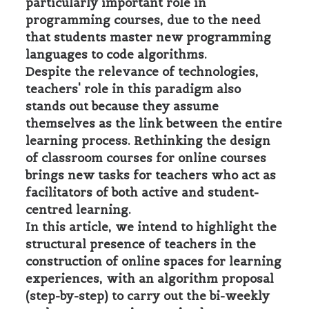
particularly important role in
programming courses, due to the need
that students master new programming
languages to code algorithms.
Despite the relevance of technologies,
teachers' role in this paradigm also
stands out because they assume
themselves as the link between the entire
learning process. Rethinking the design
of classroom courses for online courses
brings new tasks for teachers who act as
facilitators of both active and student-
centred learning.
In this article, we intend to highlight the
structural presence of teachers in the
construction of online spaces for learning
experiences, with an algorithm proposal
(step-by-step) to carry out the bi-weekly