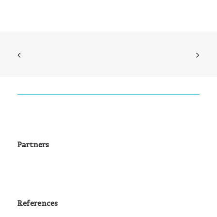
Partners
References