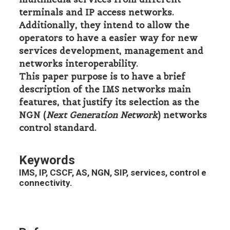
terminals and IP access networks.
Additionally, they intend to allow the
operators to have a easier way for new
services development, management and
networks interoperability.
This paper purpose is to have a brief
description of the IMS networks main
features, that justify its selection as the
NGN (
Next Generation Network
) networks
control standard.
Keywords
IMS, IP, CSCF, AS, NGN, SIP, services, control e
connectivity.