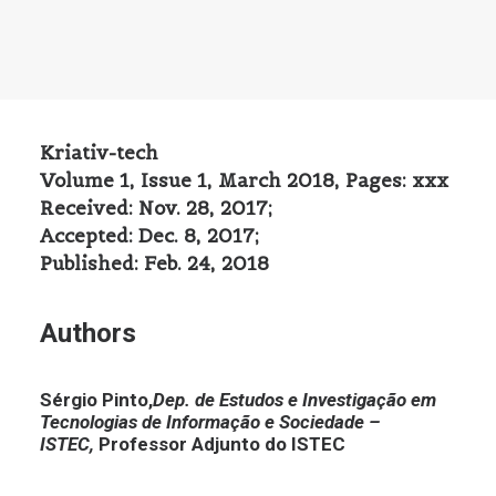
Kriativ-tech
Volume 1, Issue 1, March 2018, Pages: xxx
Received: Nov. 28, 2017;
Accepted: Dec. 8, 2017;
Published: Feb. 24, 2018
Authors
Sérgio Pinto,
Dep. de Estudos e Investigação em
Tecnologias de Informação e Sociedade –
ISTEC,
Professor Adjunto do ISTEC