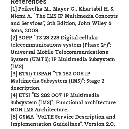
References
[1] Poikselka M., Mayer G., Khartabil H. &
Niemi A. “The IMS IP Multimedia Concepts
and Services”, 3th Edition, John Wiley &
Sons, 2009.
[2] 3GPP “TS 23.228 Digital cellular
telecommunications system (Phase 2+)”;
Universal Mobile Telecommunications
System (UMTS); IP Multimedia Subsystem
(IMS).
[3] ETSI/TISPAN “TS 182 006 IP
Multimedia Subsystem (IMS)”; Stage 2
description.
[4] ETSI “ES 282 007 IP Multimedia
Subsystem (IMS)”; Functional architecture
NGN IMS Architecture.
[5] GSMA “VoLTE Service Description and
Implementation Guidelines”, Version 2.0,