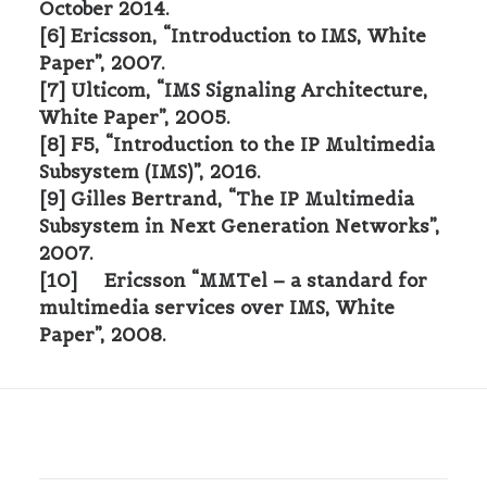
October 2014.
[6] Ericsson, “Introduction to IMS, White
Paper”, 2007.
[7] Ulticom, “IMS Signaling Architecture,
White Paper”, 2005.
[8] F5, “Introduction to the IP Multimedia
Subsystem (IMS)”, 2016.
[9] Gilles Bertrand, “The IP Multimedia
Subsystem in Next Generation Networks”,
2007.
[10] Ericsson “MMTel – a standard for
multimedia services over IMS, White
Paper”, 2008.