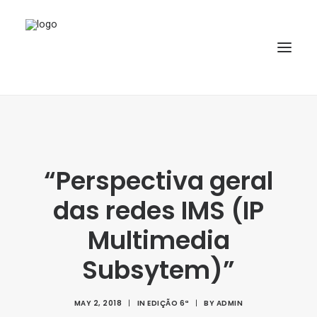
HOME
ABOUT
“Perspectiva geral
ARTICLES
das redes IMS (IP
SPECIAL ISSUE
REPOSITORY
Multimedia
POLICIES
Subsytem)”
SUBMISSION
MAY 2, 2018
|
IN
EDIÇÃO 6ª
|
BY
ADMIN
SEARCH