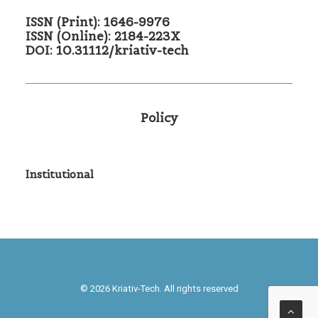
ISSN (Print): 1646-9976
ISSN (Online): 2184-223X
DOI: 10.31112/kriativ-tech
Policy
Institutional
© 2026 Kriativ-Tech. All rights reserved