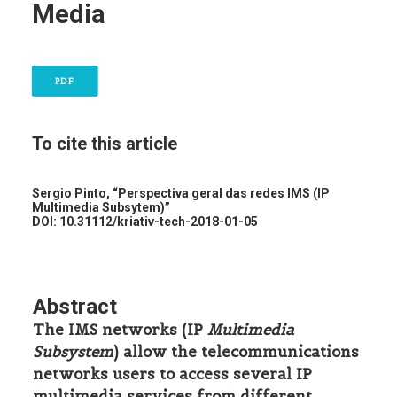
Media
PDF
To cite this article
Sergio Pinto, “Perspectiva geral das redes IMS (IP
Multimedia Subsytem)”
DOI:
10.31112/kriativ-tech-2018-01-05
Abstract
The IMS networks (IP
Multimedia
Subsystem
) allow the telecommunications
networks users to access several IP
multimedia services from different