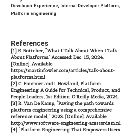
Developer Experience, Internal Developer Platform,
Platform Engineering
References
[1] E. Bottcher, “What I Talk About When I Talk
About Platforms.” Accessed: Dec. 15, 2024.
[Online]. Available:
https://martinfowler.com/articles/talk-about-
platforms.html
[2] C. Fournier and I. Nowland, Platform
Engineering: A Guide for Technical, Product, and
People Leaders, 1st Edition. O’Reilly Media, 2024.
[3] R. Van De Kamp, “Paving the path towards
platform engineering using a comprehensive
reference model,” 2023. [Online]. Available:
http://www.software-engineering-amsterdam.nl
[4] “Platform Engineering That Empowers Users