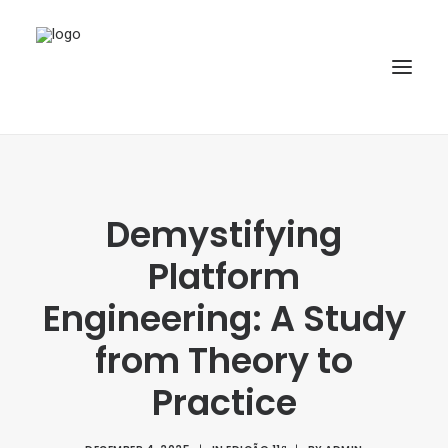
HOME
ABOUT
Demystifying
ARTICLES
Platform
SPECIAL ISSUE
Engineering: A Study
REPOSITORY
from Theory to
POLICIES
Practice
SUBMISSION
SEARCH