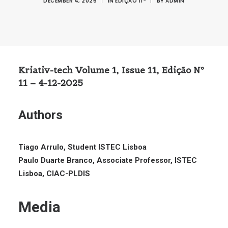
DECEMBER 4, 2025
|
IN
EDIÇÃO 11ª
|
BY
ADMIN
Kriativ-tech Volume 1, Issue 11, Edição Nº
11 – 4-12-2025
Authors
Tiago Arrulo, Student ISTEC Lisboa
Paulo Duarte Branco, Associate Professor, ISTEC
Lisboa, CIAC-PLDIS
Media