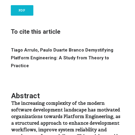
PDF
To cite this article
Tiago Arrulo, Paulo Duarte Branco
Demystifying
Platform Engineering: A Study from Theory to
Practice
Abstract
The increasing complexity of the modern
software development landscape has motivated
organizations towards Platform Engineering, as
a structured approach to enhance development
workflows, improve system reliability and