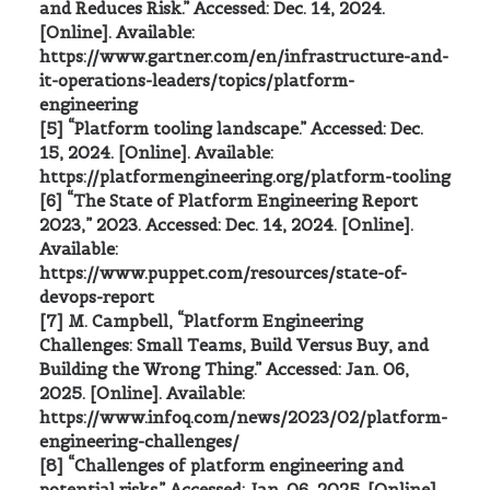
and Reduces Risk.” Accessed: Dec. 14, 2024.
[Online]. Available:
https://www.gartner.com/en/infrastructure-and-
it-operations-leaders/topics/platform-
engineering
[5] “Platform tooling landscape.” Accessed: Dec.
15, 2024. [Online]. Available:
https://platformengineering.org/platform-tooling
[6] “The State of Platform Engineering Report
2023,” 2023. Accessed: Dec. 14, 2024. [Online].
Available:
https://www.puppet.com/resources/state-of-
devops-report
[7] M. Campbell, “Platform Engineering
Challenges: Small Teams, Build Versus Buy, and
Building the Wrong Thing.” Accessed: Jan. 06,
2025. [Online]. Available:
https://www.infoq.com/news/2023/02/platform-
engineering-challenges/
[8] “Challenges of platform engineering and
potential risks.” Accessed: Jan. 06, 2025. [Online].