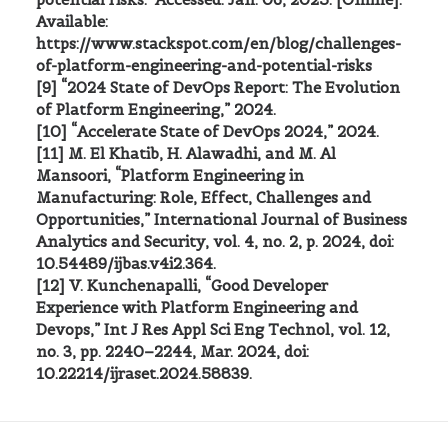
Available:
https://www.stackspot.com/en/blog/challenges-
of-platform-engineering-and-potential-risks
[9] “2024 State of DevOps Report: The Evolution
of Platform Engineering,” 2024.
[10] “Accelerate State of DevOps 2024,” 2024.
[11] M. El Khatib, H. Alawadhi, and M. Al
Mansoori, “Platform Engineering in
Manufacturing: Role, Effect, Challenges and
Opportunities,” International Journal of Business
Analytics and Security, vol. 4, no. 2, p. 2024, doi:
10.54489/ijbas.v4i2.364.
[12] V. Kunchenapalli, “Good Developer
Experience with Platform Engineering and
Devops,” Int J Res Appl Sci Eng Technol, vol. 12,
no. 3, pp. 2240–2244, Mar. 2024, doi:
10.22214/ijraset.2024.58839.