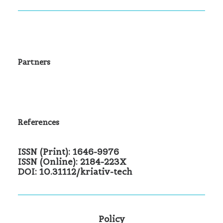
Partners
References
ISSN (Print): 1646-9976
ISSN (Online): 2184-223X
DOI: 10.31112/kriativ-tech
Policy