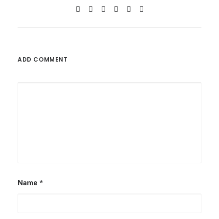
ADD COMMENT
Name
*