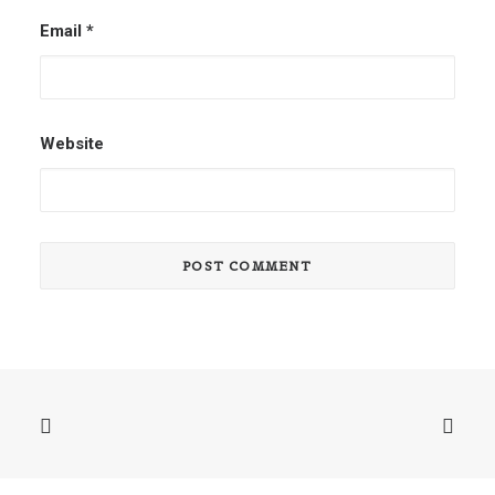
Email
*
Website