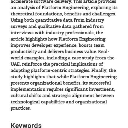
accelerate software delivery. This article provides
an analysis of Platform Engineering, exploring its
theoretical foundations, benefits and challenges.
Using both quantitative data from industry
surveys and qualitative data gathered from
interviews with industry professionals, the
article highlights how Platform Engineering
improves developer experience, boosts team
productivity and delivers business value. Real-
world examples, including a case study from the
UAE, reinforce the practical implications of
adopting platform-centric strategies. Finally, the
study highlights that while Platform Engineering
presents organizational benefits, its successful
implementation requires significant investment,
cultural shifts and strategic alignment between
technological capabilities and organizational
practices.
Keywords