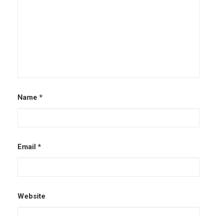
Name
*
Email
*
Website