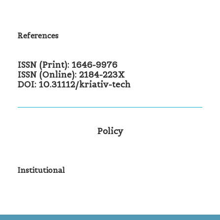
References
ISSN (Print): 1646-9976
ISSN (Online): 2184-223X
DOI: 10.31112/kriativ-tech
Policy
Institutional