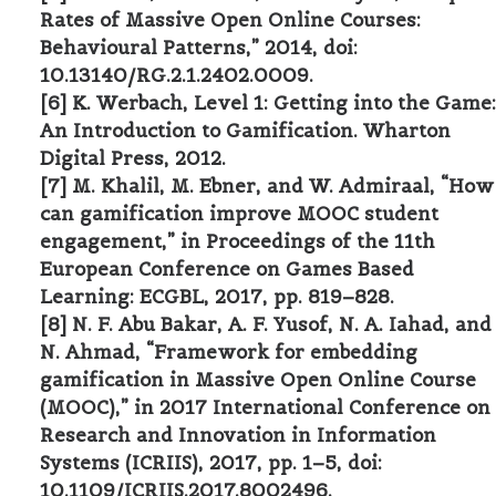
Rates of Massive Open Online Courses:
Behavioural Patterns,” 2014, doi:
10.13140/RG.2.1.2402.0009.
[6] K. Werbach, Level 1: Getting into the Game:
An Introduction to Gamification. Wharton
Digital Press, 2012.
[7] M. Khalil, M. Ebner, and W. Admiraal, “How
can gamification improve MOOC student
engagement,” in Proceedings of the 11th
European Conference on Games Based
Learning: ECGBL, 2017, pp. 819–828.
[8] N. F. Abu Bakar, A. F. Yusof, N. A. Iahad, and
N. Ahmad, “Framework for embedding
gamification in Massive Open Online Course
(MOOC),” in 2017 International Conference on
Research and Innovation in Information
Systems (ICRIIS), 2017, pp. 1–5, doi:
10.1109/ICRIIS.2017.8002496.