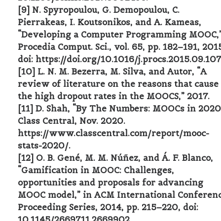
[9] N. Spyropoulou, G. Demopoulou, C.
Pierrakeas, I. Koutsonikos, and A. Kameas,
“Developing a Computer Programming MOOC,
Procedia Comput. Sci., vol. 65, pp. 182–191, 201
doi: https://doi.org/10.1016/j.procs.2015.09.107
[10] L. N. M. Bezerra, M. Silva, and Autor, “A
review of literature on the reasons that cause
the high dropout rates in the MOOCS,” 2017.
[11] D. Shah, “By The Numbers: MOOCs in 2020
Class Central, Nov. 2020.
https://www.classcentral.com/report/mooc-
stats-2020/.
[12] O. B. Gené, M. M. Núñez, and Á. F. Blanco,
“Gamification in MOOC: Challenges,
opportunities and proposals for advancing
MOOC model,” in ACM International Conferen
Proceeding Series, 2014, pp. 215–220, doi:
10.1145/2669711.2669902.