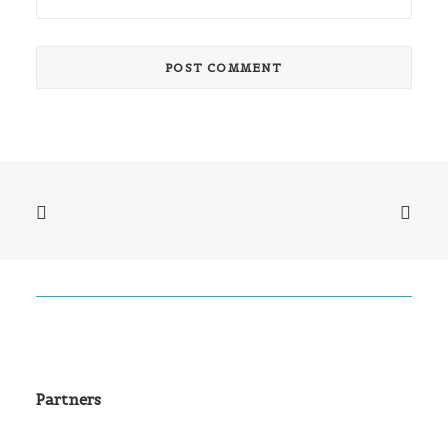
Partners