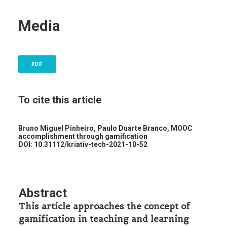
Media
PDF
To cite this article
Bruno Miguel Pinheiro, Paulo Duarte Branco,
MOOC
accomplishment through gamification
DOI: 10.31112/kriativ-tech-2021-10-52
Abstract
This article approaches the concept of
gamification in teaching and learning