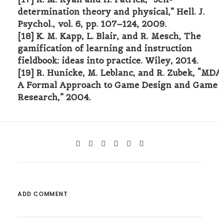
determination theory and physical,” Hell. J.
Psychol., vol. 6, pp. 107–124, 2009.
[18] K. M. Kapp, L. Blair, and R. Mesch, The
gamification of learning and instruction
fieldbook: ideas into practice. Wiley, 2014.
[19] R. Hunicke, M. Leblanc, and R. Zubek, “MDA
A Formal Approach to Game Design and Game
Research,” 2004.
ADD COMMENT