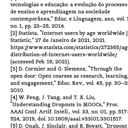
tecnologias e educação: a evolução do processo
de ensino e aprendizagem na sociedade
contemporânea,” Educ. e Linguagem, ano, vol. 
no. 1, pp. 23–25, 2014.
[2] Statista, “Internet users by age worldwide |
Statistic,” 27 de Janeiro de 2021, 2021.
https://www.statista.com/statistics/272365/ag
distribution-of-internet-users-worldwide/
(accessed Feb. 19, 2021).
[3] D. Cormier and G. Siemens, “Through the
open door: Open courses as research, learning
and engagement,” Educ. Rev., vol. 45, pp. 30–3
2010.
[4] W. Feng, J. Tang, and T. X. Liu,
“Understanding Dropouts in MOOCs,” Proc.
AAAI Conf. Artif. Intell., vol. 33, no. 01, pp. 517
524, 2019, doi: 10.1609/aaai.v33i01.3301517.
[5] D. Onah, J. Sinclair, and R. Boyatt, “Dropout