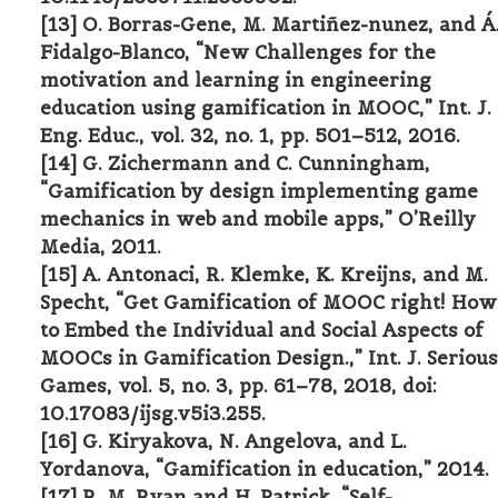
[13] O. Borras-Gene, M. Martiñez-nunez, and Á
Fidalgo-Blanco, “New Challenges for the
motivation and learning in engineering
education using gamification in MOOC,” Int. J.
Eng. Educ., vol. 32, no. 1, pp. 501–512, 2016.
[14] G. Zichermann and C. Cunningham,
“Gamification by design implementing game
mechanics in web and mobile apps,” O’Reilly
Media, 2011.
[15] A. Antonaci, R. Klemke, K. Kreijns, and M.
Specht, “Get Gamification of MOOC right! How
to Embed the Individual and Social Aspects of
MOOCs in Gamification Design.,” Int. J. Serious
Games, vol. 5, no. 3, pp. 61–78, 2018, doi:
10.17083/ijsg.v5i3.255.
[16] G. Kiryakova, N. Angelova, and L.
Yordanova, “Gamification in education,” 2014.
[17] R. M. Ryan and H. Patrick, “Self-