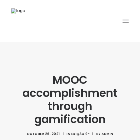
HOME
ABOUT
MOOC
ARTICLES
accomplishment
SPECIAL ISSUE
REPOSITORY
through
POLICIES
gamification
SUBMISSION
OCTOBER 26, 2021
|
IN
EDIÇÃO 9ª
|
BY
ADMIN
SEARCH