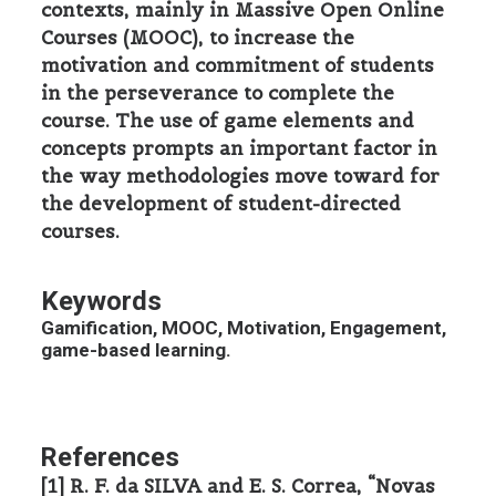
contexts, mainly in Massive Open Online
Courses (MOOC), to increase the
motivation and commitment of students
in the perseverance to complete the
course. The use of game elements and
concepts prompts an important factor in
the way methodologies move toward for
the development of student-directed
courses.
Keywords
Gamification, MOOC, Motivation, Engagement,
game-based learning.
References
[1] R. F. da SILVA and E. S. Correa, “Novas