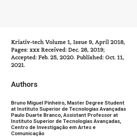
Kriativ-tech Volume 1, Issue 9, April 2018,
Pages: xxx Received: Dec. 28, 2019;
Accepted: Feb. 25, 2020. Published: Oct. 11,
2021.
Authors
Bruno Miguel Pinheiro, Master Degree Student
at Instituto Superior de Tecnologias Avançadas
Paulo Duarte Branco, Assistant Professor at
Instituto Superior de Tecnologias Avançadas,
Centro de Investigação em Artes e
Comunicação