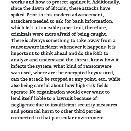
works and how to protect against it. Additionally,
since the dawn of Bitcoin, these attacks have
spiked. Prior to this modern advancement,
attackers needed to ask for bank information,
which left a traceable paper trail; therefore,
criminals were more afraid of being caught.
There is always something to take away from a
ransomware incident whenever it happens. It is
important to think ahead and do the R&D to
analyze and understand the threat, know how it
infects the system, what kind of ransomware
was used, where are the encrypted keys stored,
can the attack be stopped at any point, etc., while
also being careful about how high-risk fields
operate. No organization would ever want to
lend itself liable to a lawsuit because of
negligence due to insufficient security measures
and potential harm to other third parties
connected to that particular environment.