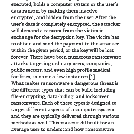
executed, holds a computer system or the user’s
data ransom by making them inactive,
encrypted, and hidden from the user. After the
user’s data is completely encrypted, the attacker
will demand a ransom from the victim in
exchange for the decryption key. The victim has
to obtain and send the payment to the attacker
within the given period, or the key will be lost
forever. There have been numerous ransomware
attacks targeting ordinary users, companies,
public sectors, and even high profile medical
facilities, to name a few instances [1].
What makes ransomware a dangerous threat is
the different types that can be built: including
file-encrypting, data-hiding, and lockscreen
ransomware. Each of these types is designed to
target different aspects of a computer system,
and they are typically delivered through various
methods as well. This makes it difficult for an
average user to understand how ransomware