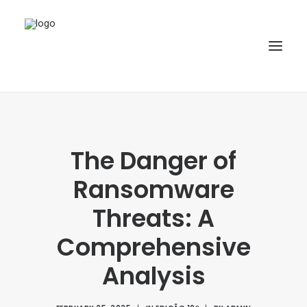
HOME
ABOUT
The Danger of
ARTICLES
Ransomware
SPECIAL ISSUE
Threats: A
REPOSITORY
Comprehensive
POLICIES
Analysis
SUBMISSION
SEARCH