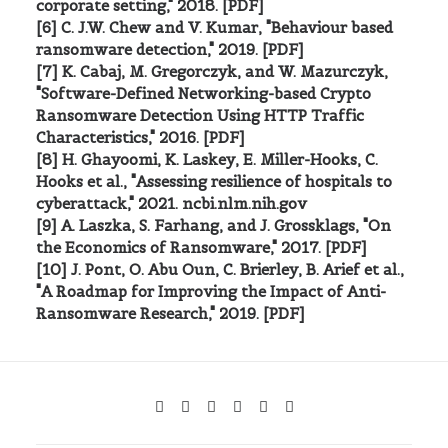
corporate setting," 2018. [PDF]
[6] C. J.W. Chew and V. Kumar, "Behaviour based
ransomware detection," 2019. [PDF]
[7] K. Cabaj, M. Gregorczyk, and W. Mazurczyk,
"Software-Defined Networking-based Crypto
Ransomware Detection Using HTTP Traffic
Characteristics," 2016. [PDF]
[8] H. Ghayoomi, K. Laskey, E. Miller-Hooks, C.
Hooks et al., "Assessing resilience of hospitals to
cyberattack," 2021. ncbi.nlm.nih.gov
[9] A. Laszka, S. Farhang, and J. Grossklags, "On
the Economics of Ransomware," 2017. [PDF]
[10] J. Pont, O. Abu Oun, C. Brierley, B. Arief et al.,
"A Roadmap for Improving the Impact of Anti-
Ransomware Research," 2019. [PDF]