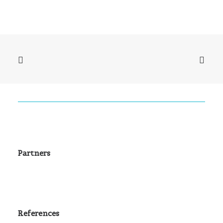
Partners
References