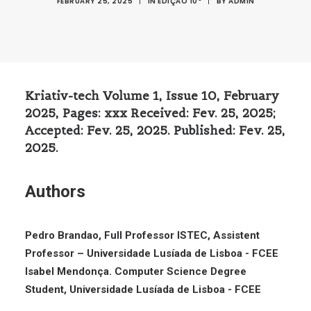
FEBRUARY 25, 2025
|
IN
EDIÇÃO 10º
|
BY
ADMIN
Kriativ-tech Volume 1, Issue 10, February
2025, Pages: xxx Received: Fev. 25, 2025;
Accepted: Fev. 25, 2025. Published: Fev. 25,
2025.
Authors
Pedro Brandao, Full Professor ISTEC, Assistent
Professor – Universidade Lusíada de Lisboa - FCEE
Isabel Mendonça. Computer Science Degree
Student, Universidade Lusíada de Lisboa - FCEE