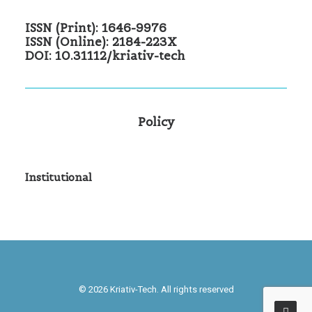
ISSN (Print): 1646-9976
ISSN (Online): 2184-223X
DOI: 10.31112/kriativ-tech
Policy
Institutional
© 2026 Kriativ-Tech. All rights reserved