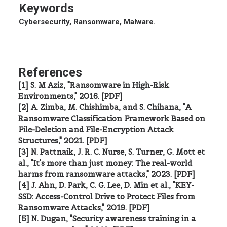
Keywords
Cybersecurity, Ransomware, Malware.
References
[1] S. M Aziz, "Ransomware in High-Risk
Environments," 2016. [PDF]
[2] A. Zimba, M. Chishimba, and S. Chihana, "A
Ransomware Classification Framework Based on
File-Deletion and File-Encryption Attack
Structures," 2021. [PDF]
[3] N. Pattnaik, J. R. C. Nurse, S. Turner, G. Mott et
al., "It's more than just money: The real-world
harms from ransomware attacks," 2023. [PDF]
[4] J. Ahn, D. Park, C. G. Lee, D. Min et al., "KEY-
SSD: Access-Control Drive to Protect Files from
Ransomware Attacks," 2019. [PDF]
[5] N. Dugan, "Security awareness training in a