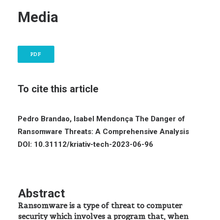
Media
PDF
To cite this article
Pedro Brandao, Isabel Mendonça
The Danger of
Ransomware Threats: A Comprehensive Analysis
DOI: 10.31112/kriativ-tech-2023-06-96
Abstract
Ransomware is a type of threat to computer
security which involves a program that, when