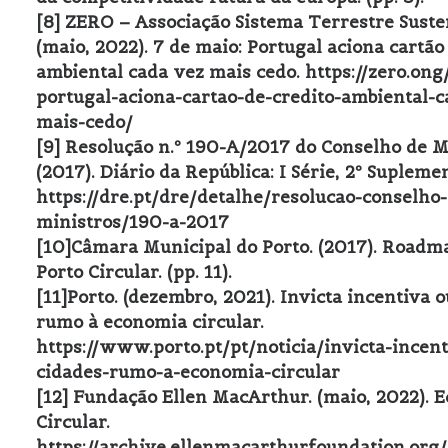
[8] ZERO – Associação Sistema Terrestre Suste
(maio, 2022). 7 de maio: Portugal aciona cartão
ambiental cada vez mais cedo. https://zero.on
portugal-aciona-cartao-de-credito-ambiental-c
mais-cedo/
[9] Resolução n.º 190-A/2017 do Conselho de M
(2017). Diário da República: I Série, 2º Supleme
https://dre.pt/dre/detalhe/resolucao-conselho-
ministros/190-a-2017
[10]Câmara Municipal do Porto. (2017). Road
Porto Circular. (pp. 11).
[11]Porto. (dezembro, 2021). Invicta incentiva 
rumo à economia circular.
https://www.porto.pt/pt/noticia/invicta-incent
cidades-rumo-a-economia-circular
[12] Fundação Ellen MacArthur. (maio, 2022). 
Circular.
https://archive.ellenmacarthurfoundation.org