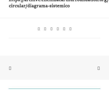
circular/diagrama-sistemico