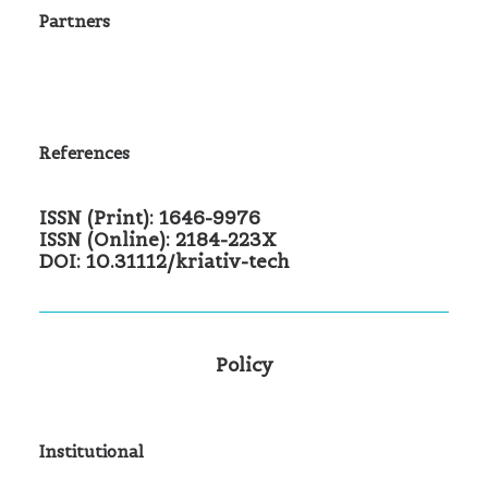
Partners
References
ISSN (Print): 1646-9976
ISSN (Online): 2184-223X
DOI: 10.31112/kriativ-tech
Policy
Institutional