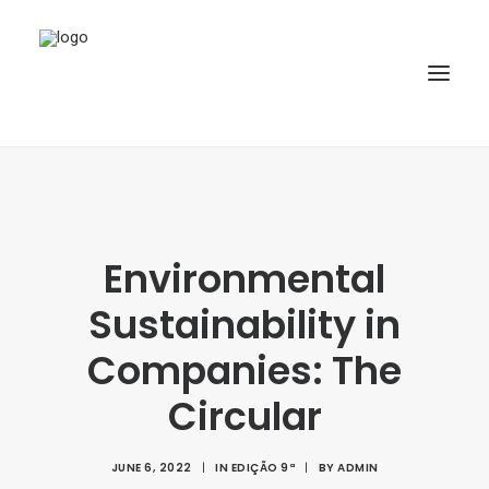
HOME
ABOUT
Environmental
ARTICLES
Sustainability in
SPECIAL ISSUE
REPOSITORY
Companies: The
POLICIES
Circular
SUBMISSION
JUNE 6, 2022
|
IN
EDIÇÃO 9ª
|
BY
ADMIN
SEARCH