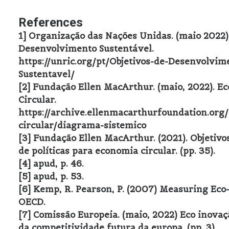
References
1] Organização das Nações Unidas. (maio 2022).
Desenvolvimento Sustentável.
https://unric.org/pt/Objetivos-de-Desenvolvim
Sustentavel/
[2] Fundação Ellen MacArthur. (maio, 2022). E
Circular.
https://archive.ellenmacarthurfoundation.org
circular/diagrama-sistemico
[3] Fundação Ellen MacArthur. (2021). Objetivo
de políticas para economia circular. (pp. 35).
[4] apud, p. 46.
[5] apud, p. 53.
[6] Kemp, R. Pearson, P. (2007) Measuring Eco
OECD.
[7] Comissão Europeia. (maio, 2022) Eco inovaç
da competitividade futura da europa. (pp. 3).