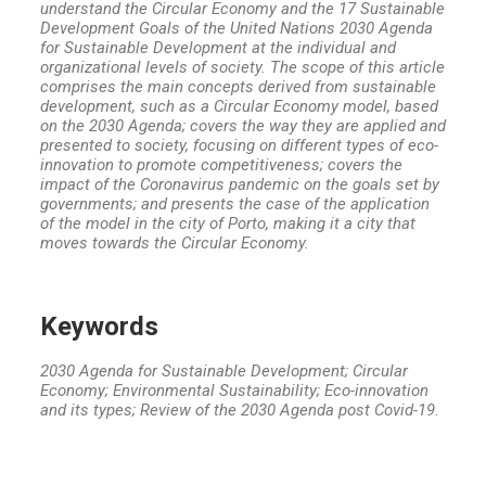
understand the Circular Economy and the 17 Sustainable
Development Goals of the United Nations 2030 Agenda
for Sustainable Development at the individual and
organizational levels of society. The scope of this article
comprises the main concepts derived from sustainable
development, such as a Circular Economy model, based
on the 2030 Agenda; covers the way they are applied and
presented to society, focusing on different types of eco-
innovation to promote competitiveness; covers the
impact of the Coronavirus pandemic on the goals set by
governments; and presents the case of the application
of the model in the city of Porto, making it a city that
moves towards the Circular Economy.
Keywords
2030 Agenda for Sustainable Development; Circular
Economy; Environmental Sustainability; Eco-innovation
and its types; Review of the 2030 Agenda post Covid-19.