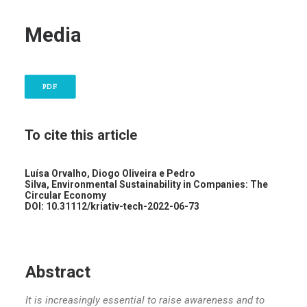
Media
PDF
To cite this article
Luísa Orvalho, Diogo Oliveira e Pedro
Silva,
Environmental Sustainability in Companies: The
Circular Economy
DOI: 10.31112/kriativ-tech-2022-06-73
Abstract
It is increasingly essential to raise awareness and to