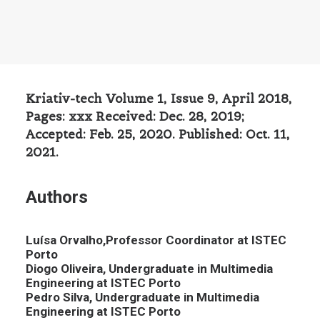
Kriativ-tech Volume 1, Issue 9, April 2018,
Pages: xxx Received: Dec. 28, 2019;
Accepted: Feb. 25, 2020. Published: Oct. 11,
2021.
Authors
Luísa Orvalho,Professor Coordinator at ISTEC
Porto
Diogo Oliveira, Undergraduate in Multimedia
Engineering at ISTEC Porto
Pedro Silva, Undergraduate in Multimedia
Engineering at ISTEC Porto