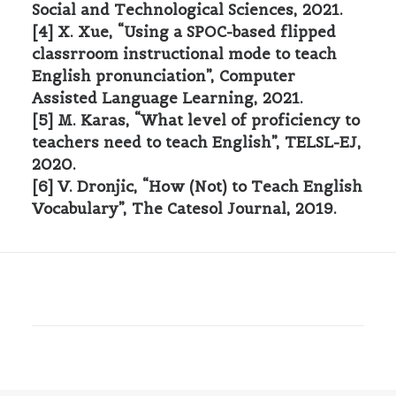
Social and Technological Sciences, 2021.
[4] X. Xue, “Using a SPOC-based flipped
classrroom instructional mode to teach
English pronunciation”, Computer
Assisted Language Learning, 2021.
[5] M. Karas, “What level of proficiency to
teachers need to teach English”, TELSL-EJ,
2020.
[6] V. Dronjic, “How (Not) to Teach English
Vocabulary”, The Catesol Journal, 2019.