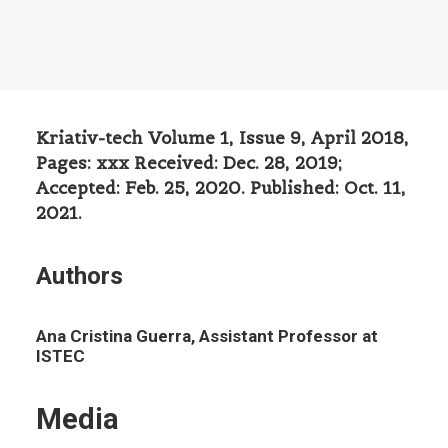
Kriativ-tech Volume 1, Issue 9, April 2018,
Pages: xxx Received: Dec. 28, 2019;
Accepted: Feb. 25, 2020. Published: Oct. 11,
2021.
Authors
Ana Cristina Guerra, Assistant Professor at
ISTEC
Media