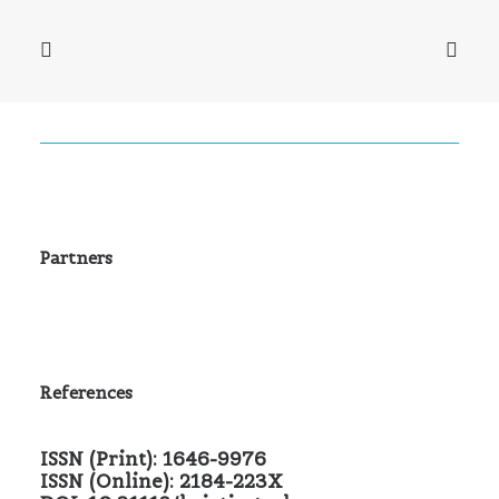
Partners
References
ISSN (Print): 1646-9976
ISSN (Online): 2184-223X