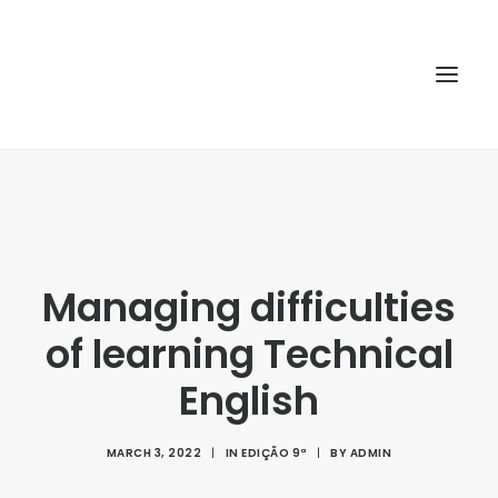
HOME
ABOUT
ARTICLES
Managing difficulties
SPECIAL ISSUE
of learning Technical
REPOSITORY
English
POLICIES
SUBMISSION
MARCH 3, 2022
|
IN
EDIÇÃO 9ª
|
BY
ADMIN
SEARCH