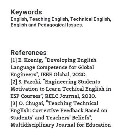
Keywords
English, Teaching English, Technical English,
English and Pedagogical Issues.
References
[1] E. Koenig, “Developing English
Language Competence for Global
Engineers”, IEEE Global, 2020.
[2] S. Pazoki, “Engineering Students
Motivation to Learn Techical English in
ESP Courses”, RELC Journal, 2020.
[3] O. Chugai, “Teaching Technical
English: Corrective Feedback Based on
Students’ and Teachers’ Beliefs”,
Multidisciplinary Journal for Education