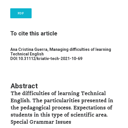
PDF
To cite this article
Ana Cristina Guerra,
Managing difficulties of learning
Technical English
DOI:10.31112/kriativ-tech-2021-10-69
Abstract
The difficulties of learning Technical
English. The particularities presented in
the pedagogical process. Expectations of
students in this type of scientific area.
Special Grammar Issues