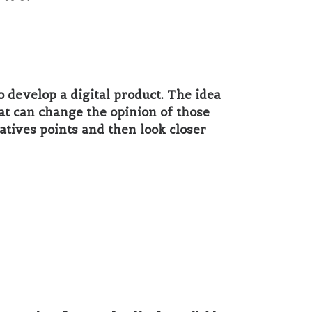
 develop a digital product. The idea
hat can change the opinion of those
atives points and then look closer