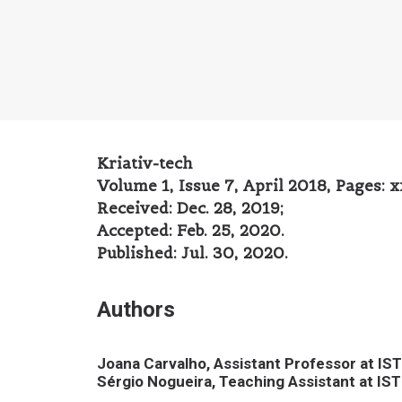
Kriativ-tech
Volume 1, Issue 7, April 2018, Pages: 
Received: Dec. 28, 2019;
Accepted: Feb. 25, 2020.
Published: Jul. 30, 2020.
Authors
Joana Carvalho
, Assistant Professor at I
Sérgio Nogueira, Teaching Assistant at IS