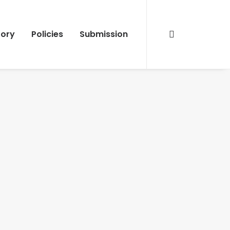
tory
Policies
Submission