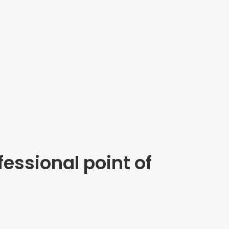
fessional point of