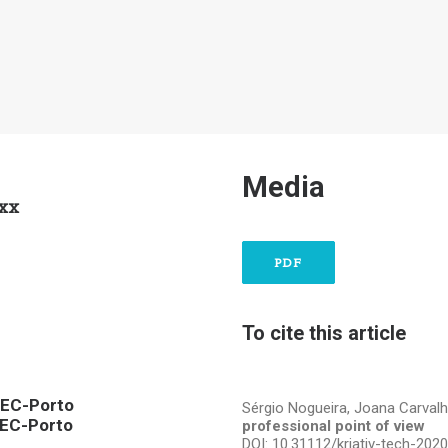
Media
xxx
PDF
To cite this article
STEC-Porto
Sérgio Nogueira, Joana Carval
TEC-Porto
professional point of view
DOI: 10.31112/kriativ-tech-202