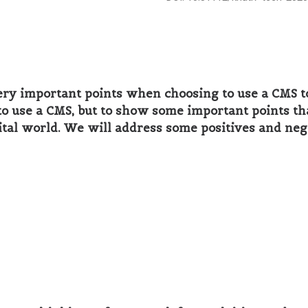
ery important points when choosing to use a CMS to
er to use a CMS, but to show some important points t
ital world. We will address some positives and neg