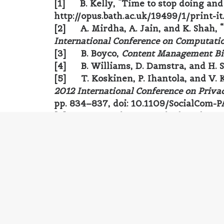
[1] B. Kelly, “Time to stop doing and 
http://opus.bath.ac.uk/19499/1/print-it
[2] A. Mirdha, A. Jain, and K. Shah,
International Conference on Computatio
[3] B. Boyco,
Content Management Bi
[4] B. Williams, D. Damstra, and H. 
[5] T. Koskinen, P. Ihantola, and V. 
2012 International Conference on Priva
pp. 834–837, doi: 10.1109/SocialCom-P
[6] S. K. Patel, V. R. Rathod, and S. 
3rd International Conference on Trendz
10.1109/TISC.2011.6169111.
[7] S. Burge and M. A. Hill,
WordPress
[8] P. Thomas and A. Mauthe,
Profes