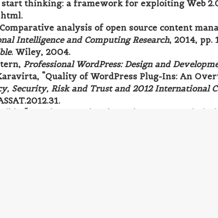
start thinking: a framework for exploiting Web 2.0 
.html.
 “Comparative analysis of open source content man
nal Intelligence and Computing Research
, 2014, pp.
ble
. Wiley, 2004.
Stern,
Professional WordPress: Design and Developm
Karavirta, “Quality of WordPress Plug-Ins: An Over
cy, Security, Risk and Trust and 2012 International 
ASSAT.2012.31.
Parikh, “Joomla, Drupal and WordPress - a statistic
 in Information Sciences Computing (TISC2011)
, 2011
 Explained: Your Step-by-Step Guide to WordPress
.
sional Content Management Systems: Handling Digit