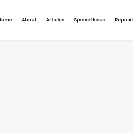
Home
About
Articles
Special Issue
Reposi