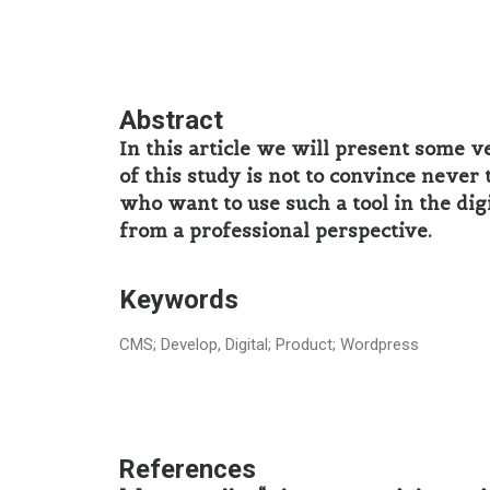
Abstract
In this article we will present some v
of ​​this study is not to convince nev
who want to use such a tool in the dig
from a professional perspective.
Keywords
CMS; Develop, Digital; Product; Wordpress
References