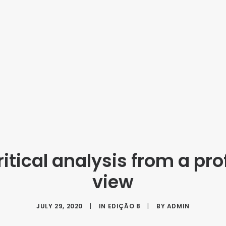
itical analysis from a pro
view
JULY 29, 2020
|
IN
EDIÇÃO 8
|
BY
ADMIN