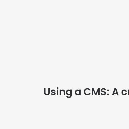
Using a CMS: A cr