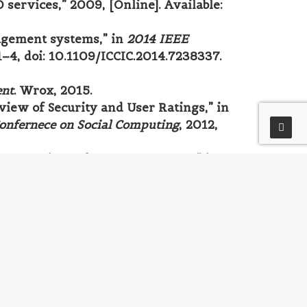
services,” 2009, [Online]. Available:
agement systems,” in
2014 IEEE
 1–4, doi: 10.1109/ICCIC.2014.7238337.
ent
. Wrox, 2015.
view of Security and User Ratings,” in
Confernece on Social Computing
, 2012,
al comparison of open source CMS,” in
, pp. 182–187, doi:
 Independently published, 2017.
al Media Assets
. Wiley, 2005.