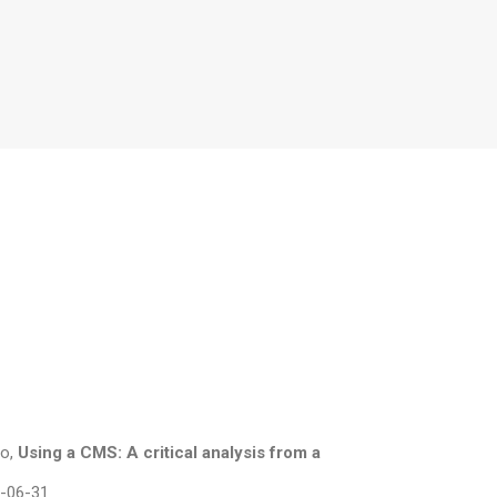
ho,
Using a CMS: A critical analysis from a
0-06-31