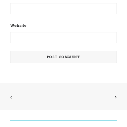
Website