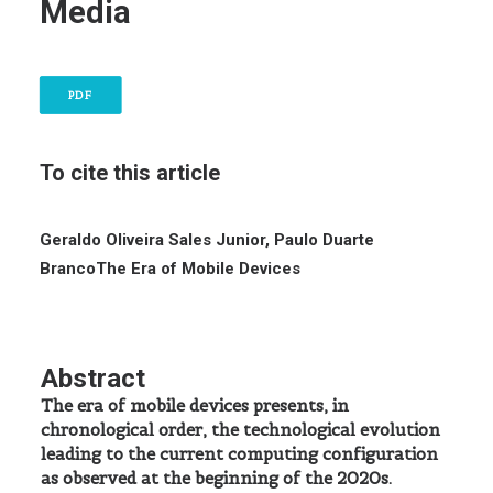
Media
PDF
To cite this article
Geraldo Oliveira Sales Junior, Paulo Duarte
Branco
The Era of Mobile Devices
Abstract
The era of mobile devices presents, in
chronological order, the technological evolution
leading to the current computing configuration
as observed at the beginning of the 2020s.