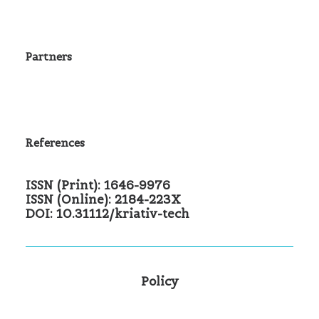
Partners
References
ISSN (Print): 1646-9976
ISSN (Online): 2184-223X
DOI: 10.31112/kriativ-tech
Policy