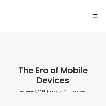
HOME
ABOUT
ARTICLES
The Era of Mobile
SPECIAL ISSUE
REPOSITORY
Devices
POLICIES
DECEMBER 4, 2025
|
IN
EDIÇÃO 11ª
|
BY
ADMIN
SUBMISSION
SEARCH