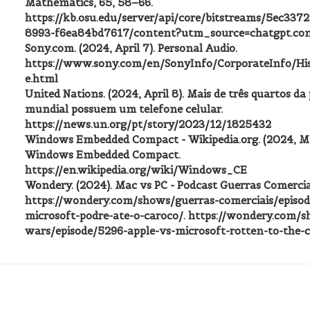
Mathematics, 65, 58–66.
https://kb.osu.edu/server/api/core/bitstreams/5ec337
8993-f6ea84bd7617/content?utm_source=chatgpt.co
Sony.com. (2024, April 7). Personal Audio.
https://www.sony.com/en/SonyInfo/CorporateInfo/His
e.html
United Nations. (2024, April 8). Mais de três quartos d
mundial possuem um telefone celular.
https://news.un.org/pt/story/2023/12/1825432
Windows Embedded Compact - Wikipedia.org. (2024, Ma
Windows Embedded Compact.
https://en.wikipedia.org/wiki/Windows_CE
Wondery. (2024). Mac vs PC - Podcast Guerras Comerciai
https://wondery.com/shows/guerras-comerciais/episod
microsoft-podre-ate-o-caroco/. https://wondery.com/s
wars/episode/5296-apple-vs-microsoft-rotten-to-the-c