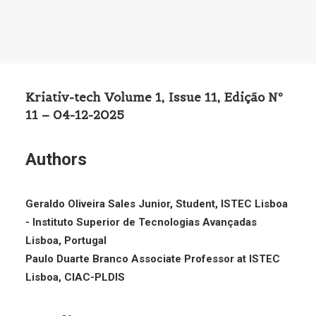
Kriativ-tech Volume 1, Issue 11, Edição Nº
11 – 04-12-2025
Authors
Geraldo Oliveira Sales Junior, Student, ISTEC Lisboa
- Instituto Superior de Tecnologias Avançadas
Lisboa, Portugal
Paulo Duarte Branco Associate Professor at ISTEC
Lisboa, CIAC-PLDIS