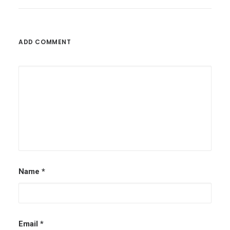
ADD COMMENT
Name
*
Email
*