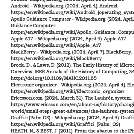
Android - Wikipedia.org. (2024, April 4). Android.
https://en.wikipedia.org/wiki/Android_(operating_sys
Apollo Guidance Computer - Wikipedia.org. (2024, April 
Guidance Computer.
https://en.wikipedia.org/wiki/Apollo_Guidance_Compu
Apple A17 - Wikipedia.org. (2024, April 4). Apple A17.
https://en.wikipedia.org/wiki/Apple_A17
BlackBerry - Wikipedia.org. (2024, April 7). BlackBerry.
https://en.wikipedia.org/wiki/BlackBerry
Brock, D., & Laws, D. (2012). The Early History of Micro
Overview. IEEE Annals of the History of Computing, 34
https://doi.org/10.1109/MAHC.2011.85
Electronic organizer - Wikipedia.org. (2024, April 4). El
https://en.wikipedia.org/wiki/Electronic_organizer
Ericcsson.com. (2024, March 31). The Lauhrén system.
https://www.ericsson.com/en/about-us/history/chang
world/small-steps-great-advances/the-lauhren-syste
Graffiti (Palm OS) - Wikipedia.org. (2024, April 4). Graff
https://en.wikipedia.org/wiki/Graffiti_(Palm_OS)
HEATH, N., & BEST, J. (2011). From the abacus to the i