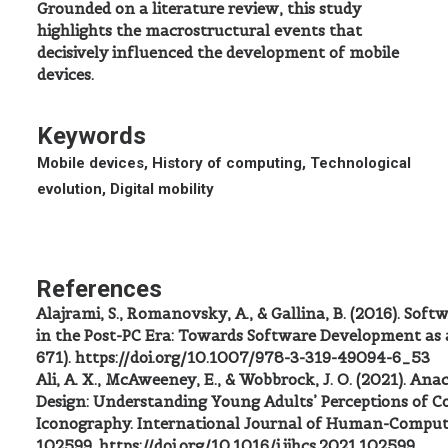
Grounded on a literature review, this study
highlights the macrostructural events that
decisively influenced the development of mobile
devices.
Keywords
Mobile devices, History of computing, Technological
evolution, Digital mobility
References
Alajrami, S., Romanovsky, A., & Gallina, B. (2016). So
in the Post-PC Era: Towards Software Development as a
671). https://doi.org/10.1007/978-3-319-49094-6_53
Ali, A. X., McAweeney, E., & Wobbrock, J. O. (2021). An
Design: Understanding Young Adults’ Perceptions of 
Iconography. International Journal of Human-Compute
102599. https://doi.org/10.1016/j.ijhcs.2021.102599