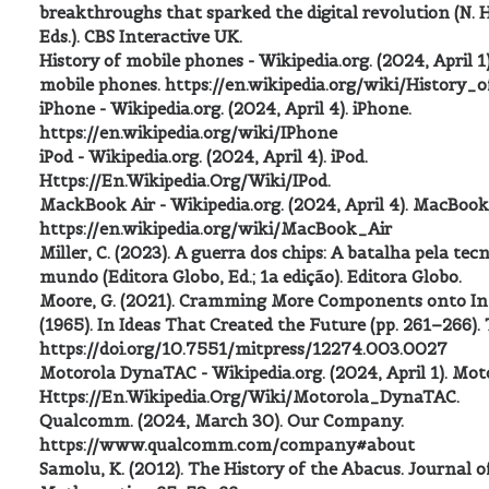
breakthroughs that sparked the digital revolution (N. 
Eds.). CBS Interactive UK.
History of mobile phones - Wikipedia.org. (2024, April 1)
mobile phones. https://en.wikipedia.org/wiki/History
iPhone - Wikipedia.org. (2024, April 4). iPhone.
https://en.wikipedia.org/wiki/IPhone
iPod - Wikipedia.org. (2024, April 4). iPod.
Https://En.Wikipedia.Org/Wiki/IPod.
MackBook Air - Wikipedia.org. (2024, April 4). MacBook 
https://en.wikipedia.org/wiki/MacBook_Air
Miller, C. (2023). A guerra dos chips: A batalha pela te
mundo (Editora Globo, Ed.; 1a edição). Editora Globo.
Moore, G. (2021). Cramming More Components onto Int
(1965). In Ideas That Created the Future (pp. 261–266).
https://doi.org/10.7551/mitpress/12274.003.0027
Motorola DynaTAC - Wikipedia.org. (2024, April 1). Mo
Https://En.Wikipedia.Org/Wiki/Motorola_DynaTAC.
Qualcomm. (2024, March 30). Our Company.
https://www.qualcomm.com/company#about
Samolu, K. (2012). The History of the Abacus. Journal o