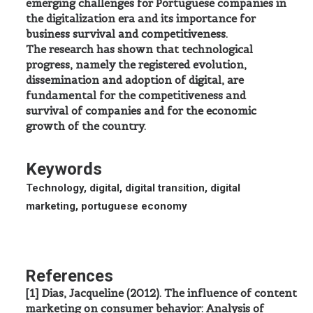
emerging challenges for Portuguese companies in
the digitalization era and its importance for
business survival and competitiveness.
The research has shown that technological
progress, namely the registered evolution,
dissemination and adoption of digital, are
fundamental for the competitiveness and
survival of companies and for the economic
growth of the country.
Keywords
Technology, digital, digital transition, digital
marketing, portuguese economy
References
[1] Dias, Jacqueline (2012). The influence of content
marketing on consumer behavior: Analysis of