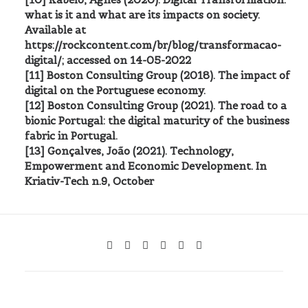
what is it and what are its impacts on society.
Available at
https://rockcontent.com/br/blog/transformacao-
digital/; accessed on 14-05-2022
[11] Boston Consulting Group (2018). The impact of
digital on the Portuguese economy.
[12] Boston Consulting Group (2021). The road to a
bionic Portugal: the digital maturity of the business
fabric in Portugal.
[13] Gonçalves, João (2021). Technology,
Empowerment and Economic Development. In
Kriativ-Tech n.9, October