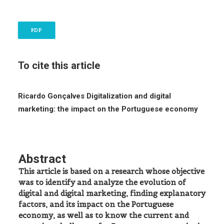
PDF
To cite this article
Ricardo Gonçalves
Digitalization and digital
marketing: the impact on the Portuguese economy
Abstract
This article is based on a research whose objective
was to identify and analyze the evolution of
digital and digital marketing, finding explanatory
factors, and its impact on the Portuguese
economy, as well as to know the current and