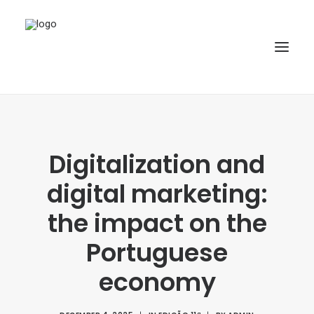
HOME
ABOUT
Digitalization and
ARTICLES
digital marketing:
SPECIAL ISSUE
the impact on the
REPOSITORY
Portuguese
POLICIES
economy
SUBMISSION
SEARCH