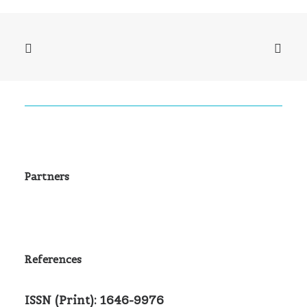
Partners
References
ISSN (Print): 1646-9976