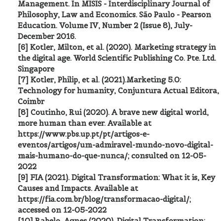
Management. In MISIS - Interdisciplinary Journal of
Philosophy, Law and Economics. São Paulo - Pearson
Education. Volume IV, Number 2 (Issue 8), July-
December 2016.
[6] Kotler, Milton, et al. (2020). Marketing strategy in
the digital age. World Scientific Publishing Co. Pte. Ltd.
Singapore
[7] Kotler, Philip, et al. (2021).Marketing 5.0:
Technology for humanity, Conjuntura Actual Editora,
Coimbr
[8] Coutinho, Rui (2020). A brave new digital world,
more human than ever. Available at
https://www.pbs.up.pt/pt/artigos-e-
eventos/artigos/um-admiravel-mundo-novo-digital-
mais-humano-do-que-nunca/; consulted on 12-05-
2022
[9] FIA (2021). Digital Transformation: What it is, Key
Causes and Impacts. Available at
https://fia.com.br/blog/transformacao-digital/;
accessed on 12-05-2022
[10] Rabelo, Agnes (2020). Digital Transformation: