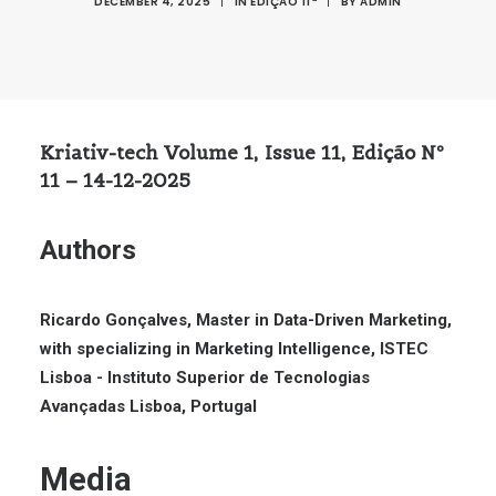
DECEMBER 4, 2025
|
IN
EDIÇÃO 11ª
|
BY
ADMIN
Kriativ-tech Volume 1, Issue 11, Edição Nº
11 – 14-12-2025
Authors
Ricardo Gonçalves, Master in Data-Driven Marketing,
with specializing in Marketing Intelligence, ISTEC
Lisboa - Instituto Superior de Tecnologias
Avançadas Lisboa, Portugal
Media