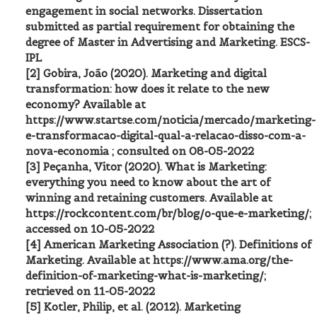
engagement in social networks. Dissertation
submitted as partial requirement for obtaining the
degree of Master in Advertising and Marketing. ESCS-
IPL
[2] Gobira, João (2020). Marketing and digital
transformation: how does it relate to the new
economy? Available at
https://www.startse.com/noticia/mercado/marketing-
e-transformacao-digital-qual-a-relacao-disso-com-a-
nova-economia ; consulted on 08-05-2022
[3] Peçanha, Vitor (2020). What is Marketing:
everything you need to know about the art of
winning and retaining customers. Available at
https://rockcontent.com/br/blog/o-que-e-marketing/;
accessed on 10-05-2022
[4] American Marketing Association (?). Definitions of
Marketing. Available at https://www.ama.org/the-
definition-of-marketing-what-is-marketing/;
retrieved on 11-05-2022
[5] Kotler, Philip, et al. (2012). Marketing