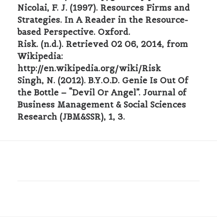
Nicolai, F. J. (1997). Resources Firms and
Strategies. In A Reader in the Resource-
based Perspective. Oxford.
Risk. (n.d.). Retrieved 02 06, 2014, from
Wikipedia:
http://en.wikipedia.org/wiki/Risk
Singh, N. (2012). B.Y.O.D. Genie Is Out Of
the Bottle – “Devil Or Angel”. Journal of
Business Management & Social Sciences
Research (JBM&SSR), 1, 3.