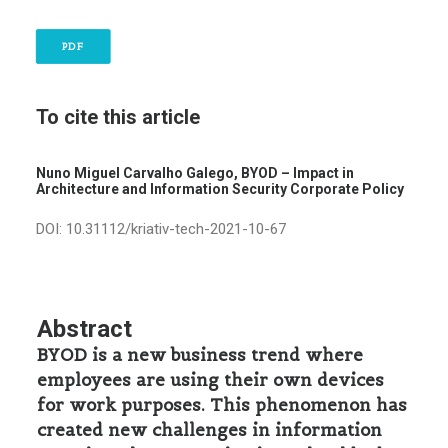
PDF
To cite this article
Nuno Miguel Carvalho Galego, BYOD – Impact in
Architecture and Information Security Corporate Policy
DOI: 10.31112/kriativ-tech-2021-10-67
Abstract
BYOD is a new business trend where
employees are using their own devices
for work purposes. This phenomenon has
created new challenges in information