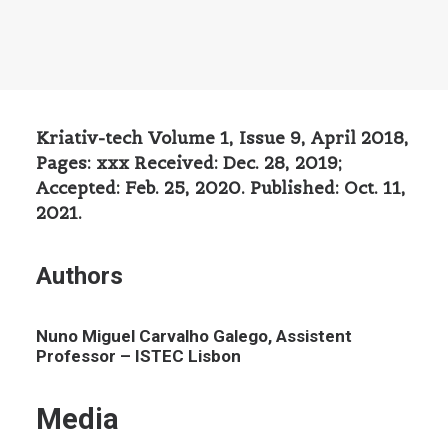
Kriativ-tech Volume 1, Issue 9, April 2018,
Pages: xxx Received: Dec. 28, 2019;
Accepted: Feb. 25, 2020. Published: Oct. 11,
2021.
Authors
Nuno Miguel Carvalho Galego, Assistent
Professor – ISTEC Lisbon
Media