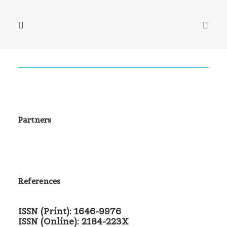
Partners
References
ISSN (Print): 1646-9976
ISSN (Online): 2184-223X