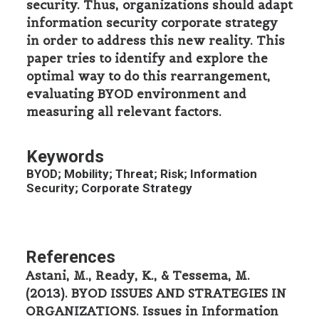
security. Thus, organizations should adapt
information security corporate strategy
in order to address this new reality. This
paper tries to identify and explore the
optimal way to do this rearrangement,
evaluating BYOD environment and
measuring all relevant factors.
Keywords
BYOD; Mobility; Threat; Risk; Information
Security; Corporate Strategy
References
Astani, M., Ready, K., & Tessema, M.
(2013). BYOD ISSUES AND STRATEGIES IN
ORGANIZATIONS. Issues in Information