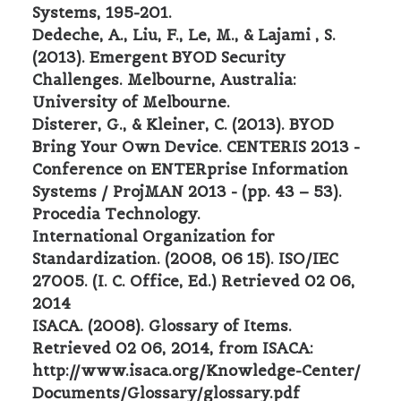
Systems, 195-201.
Dedeche, A., Liu, F., Le, M., & Lajami , S.
(2013). Emergent BYOD Security
Challenges. Melbourne, Australia:
University of Melbourne.
Disterer, G., & Kleiner, C. (2013). BYOD
Bring Your Own Device. CENTERIS 2013 -
Conference on ENTERprise Information
Systems / ProjMAN 2013 - (pp. 43 – 53).
Procedia Technology.
International Organization for
Standardization. (2008, 06 15). ISO/IEC
27005. (I. C. Office, Ed.) Retrieved 02 06,
2014
ISACA. (2008). Glossary of Items.
Retrieved 02 06, 2014, from ISACA:
http://www.isaca.org/Knowledge-Center/
Documents/Glossary/glossary.pdf