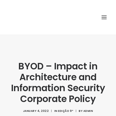
HOME
ABOUT
BYOD – Impact in
ARTICLES
Architecture and
SPECIAL ISSUE
REPOSITORY
Information Security
POLICIES
Corporate Policy
SUBMISSION
JANUARY 4, 2022
|
IN
EDIÇÃO 9ª
|
BY
ADMIN
SEARCH