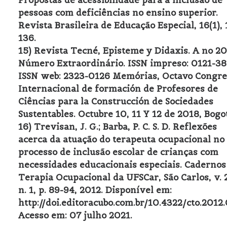
Propostas de acessibilidade para a inclusão de
pessoas com deficiências no ensino superior.
Revista Brasileira de Educação Especial, 16(1), 
136.
15) Revista Tecné, Episteme y Didaxis. A no 20
Número Extraordinário. ISSN impreso: 0121-38
ISSN web: 2323-0126 Memórias, Octavo Congre
Internacional de formación de Profesores de
Ciências para la Construcción de Sociedades
Sustentables. Octubre 10, 11 Y 12 de 2018, Bogo
16) Trevisan, J. G.; Barba, P. C. S. D. Reflexões
acerca da atuação do terapeuta ocupacional no
processo de inclusão escolar de crianças com
necessidades educacionais especiais. Cadernos
Terapia Ocupacional da UFSCar, São Carlos, v. 
n. 1, p. 89-94, 2012. Disponível em:
http://doi.editoracubo.com.br/10.4322/cto.2012
Acesso em: 07 julho 2021.