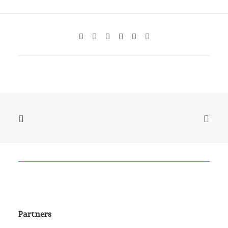
Partners