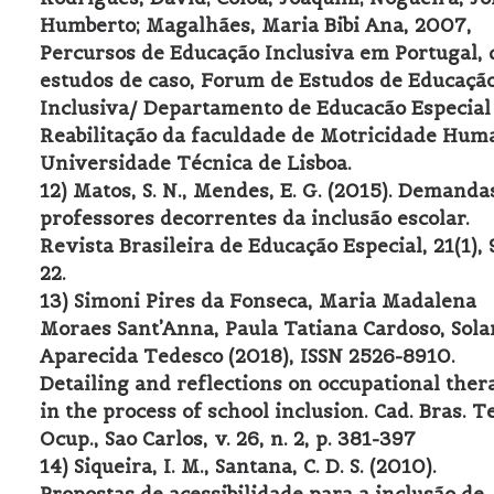
Humberto; Magalhães, Maria Bibi Ana, 2007,
Percursos de Educação Inclusiva em Portugal, 
estudos de caso, Forum de Estudos de Educaçã
Inclusiva/ Departamento de Educacão Especial
Reabilitação da faculdade de Motricidade Hum
Universidade Técnica de Lisboa.
12) Matos, S. N., Mendes, E. G. (2015). Demanda
professores decorrentes da inclusão escolar.
Revista Brasileira de Educação Especial, 21(1), 
22.
13) Simoni Pires da Fonseca, Maria Madalena
Moraes Sant’Anna, Paula Tatiana Cardoso, Sol
Aparecida Tedesco (2018), ISSN 2526-8910.
Detailing and reflections on occupational ther
in the process of school inclusion. Cad. Bras. Te
Ocup., Sao Carlos, v. 26, n. 2, p. 381-397
14) Siqueira, I. M., Santana, C. D. S. (2010).