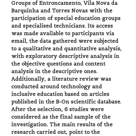
Groups of Entroncamento, Vila Nova da
Barquinha and Torres Novas with the
participation of special education groups
and specialised technicians. Its access
was made available to participants via
email, the data gathered were subjected
to a qualitative and quantitative analysis,
with exploratory descriptive analysis in
the objective questions and content
analysis in the descriptive ones.
Additionally, a literature review was
conducted around technology and
inclusive education based on articles
published in the B-On scientific database.
After the selection, 6 studies were
considered as the final sample of the
investigation. The main results of the
research carried out, point to the