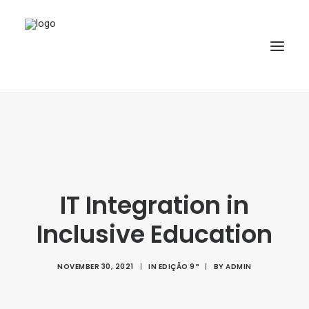
HOME
ABOUT
ARTICLES
IT Integration in
SPECIAL ISSUE
REPOSITORY
Inclusive Education
POLICIES
NOVEMBER 30, 2021
|
IN
EDIÇÃO 9ª
|
BY
ADMIN
SUBMISSION
SEARCH