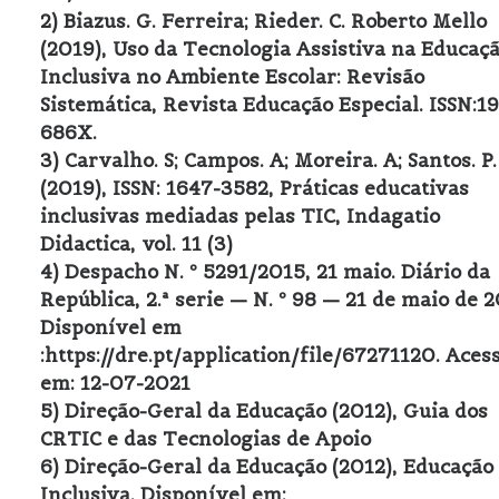
2) Biazus. G. Ferreira; Rieder. C. Roberto Mello
(2019), Uso da Tecnologia Assistiva na Educaç
Inclusiva no Ambiente Escolar: Revisão
Sistemática, Revista Educação Especial. ISSN:1
686X.
3) Carvalho. S; Campos. A; Moreira. A; Santos. P.
(2019), ISSN: 1647-3582, Práticas educativas
inclusivas mediadas pelas TIC, Indagatio
Didactica, vol. 11 (3)
4) Despacho N. º 5291/2015, 21 maio. Diário da
República, 2.ª serie — N. º 98 — 21 de maio de 2
Disponível em
:https://dre.pt/application/file/67271120. Aces
em: 12-07-2021
5) Direção-Geral da Educação (2012), Guia dos
CRTIC e das Tecnologias de Apoio
6) Direção-Geral da Educação (2012), Educação
Inclusiva. Disponível em: