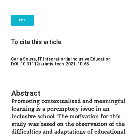
PDF
To cite this article
Carla Sousa,
IT Integration in Inclusive Education
DOI: 10.31112/kriativ-tech-2021-10-65
Abstract
Promoting contextualised and meaningful
learning is a peremptory issue in an
inclusive school. The motivation for this
study was based on the observation of the
difficulties and adaptations of educational