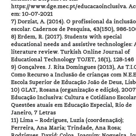
https://www.dge.mec.pt/educacaoinclusiva. Ac
em: 10-07-2021
7) Dorziat, A. (2014). O profissional da inclusão
escolar. Cadernos de Pesquisa, 43(150), 986-10
8) Erdem, R. (2017). Students with special
educational needs and assistive technologies: 
literature review. Turkish Online Journal of
Educational Technology TOJET, 16(1), 128-146
9) Gonçalves. J. Rita Domingues (2013), As T.I.C
Como Recurso a Inclusão de crianças com N.E.E
Escola Superior de Educação João de Deus, Lis
10) GLAT, Rosana (organização e edição), 2007
Educação Inclusiva: Cultura e Cotidiano Escolar
Questões atuais em Educação Especial, Rio de
Janeiro, 7 Letras
11) Lima – Rodrigues, Luzia (coordenação);
Ferreira, Ana Maria; Trindade, Ana Rosa;
Rodrigues, David; Coloa, Joaquim; Nogueira, J