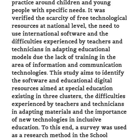
practice around children and young
people with specific needs. It was
verified the scarcity of free technological
resources at national level, the need to
use international software and the
difficulties experienced by teachers and
technicians in adapting educational
models due the lack of training in the
area of information and communication
technologies. This study aims to identify
the software and educational digital
resources aimed at special education
existing in three clusters, the difficulties
experienced by teachers and technicians
in adapting materials and the importance
of new technologies in inclusive
education. To this end, a survey was used
as a research method in the School