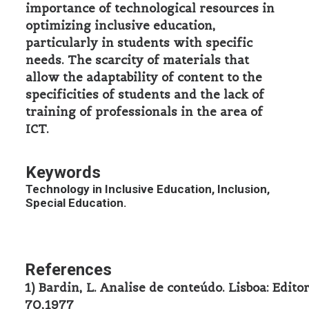
importance of technological resources in
optimizing inclusive education,
particularly in students with specific
needs. The scarcity of materials that
allow the adaptability of content to the
specificities of students and the lack of
training of professionals in the area of
ICT.
Keywords
Technology in Inclusive Education, Inclusion,
Special Education.
References
1) Bardin, L. Analise de conteúdo. Lisboa: Edito
70,1977