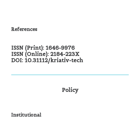
References
ISSN (Print): 1646-9976
ISSN (Online): 2184-223X
DOI: 10.31112/kriativ-tech
Policy
Institutional