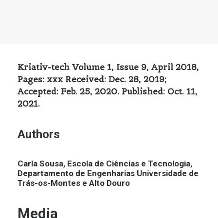
Kriativ-tech Volume 1, Issue 9, April 2018,
Pages: xxx Received: Dec. 28, 2019;
Accepted: Feb. 25, 2020. Published: Oct. 11,
2021.
Authors
Carla Sousa, Escola de Ciências e Tecnologia,
Departamento de Engenharias Universidade de
Trás-os-Montes e Alto Douro
Media